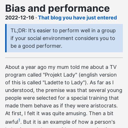
Bias and performance
2022-12-16
·
That blog you have just entered
TL;DR: It's easier to perform well in a group
if your social environment considers you to
be a good performer.
About a year ago my mum told me about a TV
program called "Projekt Lady" (english version
of this is called "Ladette to Lady"). As far as I
understood, the premise was that several young
people were selected for a special training that
made them behave as if they were aristocrats.
At first, I felt it was quite amusing. Then a bit
1
awful
. But it is an example of how a person's