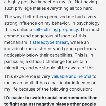
a highly positive impact on my life. Not having
such privilege makes everything all too hard.
The way I felt others perceived me had a very
strong influence on my behavior. In psychology
this is called a
self-fulfilling prophecy
. The most
common and dangerous offshoot of this
mechanism is
stereotype threat
, where an
individual from a stereotyped group performs
noticeably below their capabilities. This is, in
particular, a difficult challenge for certain
minorities, and we should all be aware of this.
This experience is very
valuable and helpful
to
me as an adult. It has a particular influence on
my life because of the following conclusion:
It's easier to switch social environments than
to fight against negative biases other people