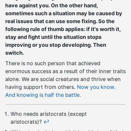
have against you. On the other hand,
sometimes such a situation may be caused by
real issues that can use some fixing. So the
following rule of thumb applies: if it's worth it,
stay and fight until the situation stops
improving or you stop developing. Then
switch.
There is no such person that achieved
enormous success as a result of their inner traits
alone. We are social creatures and thrive when
having support from others.
Now you know.
And knowing is half the battle.
Who needs aristocrats (except
aristocrats)?
↩︎