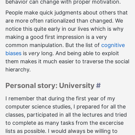
behavior can change with proper motivation.
People make quick judgments about others that
are more often rationalized than changed. We
notice this quite early in our lives which is why
making a good first impression is a very
common manipulation. But the list of
cognitive
biases
is
very
long. And being able to exploit
them makes it much easier to traverse the social
hierarchy.
Personal story: University
#
I remember that during the first year of my
computer science studies, I prepared for all the
classes, participated in all the lectures and tried
to complete as many tasks from the excercise
lists as possible. I would always be willing to