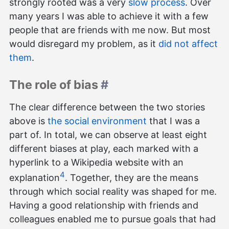
strongly rooted was a very
slow process
. Over
many years I was able to achieve it with a few
people that are friends with me now. But most
would disregard my problem, as it
did not affect
them
.
The role of bias
#
The clear difference between the two stories
above is
the social environment
that I was a
part of. In total, we can observe at least eight
different biases at play, each marked with a
hyperlink to a Wikipedia website with an
4
explanation
. Together, they are the means
through which social reality was shaped for me.
Having a good relationship with friends and
colleagues enabled me to pursue goals that had