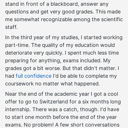
stand in front of a blackboard, answer any
questions and get very good grades. This made
me somewhat recognizable among the scientific
staff.
In the third year of my studies, I started working
part-time. The quality of my education would
deteriorate very quickly. I spent much less time
preparing for anything, exams included. My
grades got a bit worse. But that didn't matter. I
had
full confidence
I'd be able to complete my
coursework no matter what happened.
Near the end of the academic year I got a cool
offer to go to Switzerland for a six months long
internship. There was a catch, though. I'd have
to start one month before the end of the year
exams. No problem! A few short conversations