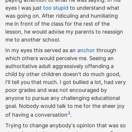
eyes I was just
too stupid
to understand what
was going on. After ridiculing and humiliating
me in front of the class for the rest of the
lesson, he would advise my parents to reassign
me to another school.
In my eyes this served as an
anchor
through
which others would perceive me. Seeing an
authoritative adult aggressively offending a
child by other children doesn't do much good,
I'll tell you that much. I got bullied a lot, had very
poor grades and was not encouraged by
anyone to pursue any challenging educational
goal. Nobody would talk to me for the sheer joy
3
of having a conversation
.
Trying to change anybody's opinion that was so