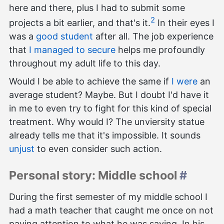
here and there, plus I had to submit some
2
projects a bit earlier, and that's it.
In their eyes I
was a
good student
after all. The job experience
that
I managed to secure
helps me profoundly
throughout my adult life to this day.
Would I be able to achieve the same if
I were
an
average student? Maybe. But I doubt I'd have it
in me to even try to fight for this kind of special
treatment. Why would I? The unviersity statue
already tells me that it's impossible. It sounds
unjust
to even consider such action.
Personal story: Middle school
#
During the first semester of my middle school I
had a math teacher that caught me once on not
paying attention to what he was saying. In his